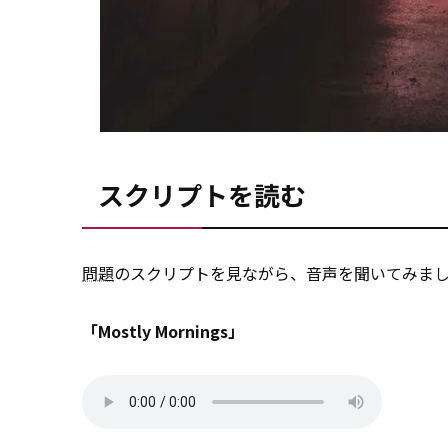
スクリプトを読む
問題
のスクリプトを見ながら、音声を聞いてみま
「Mostly Mornings」