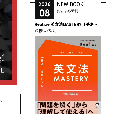
2026
NEW BOOK
08
おすすめ新刊
Realize 英文法MASTERY［基礎～
必修レベル］
s