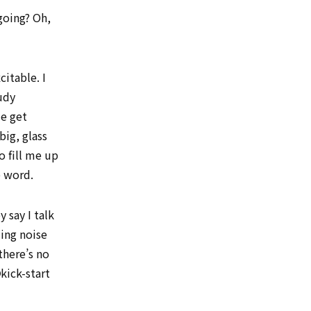
going? Oh,
itable. I
udy
me get
big, glass
o fill me up
e word.
 say I talk
ng noise
there’s no
kick-start