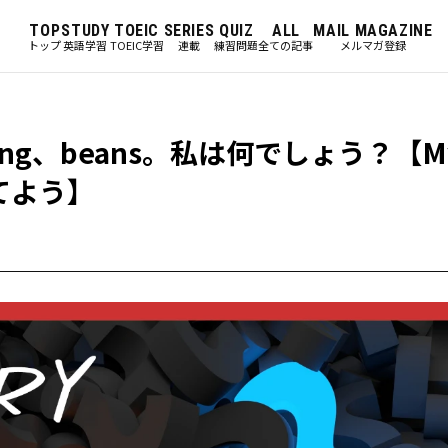
TOP
STUDY
TOEIC
SERIES
QUIZ
ALL
MAIL MAGAZINE
トップ
英語学習
TOEIC学習
連載
練習問題
全ての記事
メルマガ登録
ing、beans。私は何でしょう？【My
当てよう】