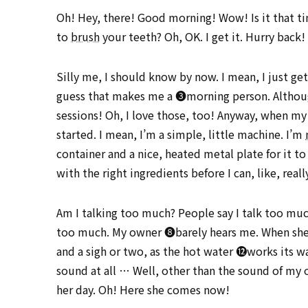
Oh! Hey, there! Good morning! Wow! Is it that ti
to
brush
your teeth? Oh, OK. I get it. Hurry back!
Silly me, I should know by now. I mean, I just ge
guess that makes me a ➌morning person. Although 
sessions! Oh, I love those, too! Anyway, when my
started. I mean, I’m a simple, little machine. I’m
container and a nice, heated metal plate for it t
with the right ingredients before I can, like, rea
Am I talking too much? People say I talk too muc
too much. My owner ➑barely hears me. When she ➒
and a sigh or two, as the hot water ⓬works its 
sound at all … Well, other than the sound of my 
her day. Oh! Here she comes now!