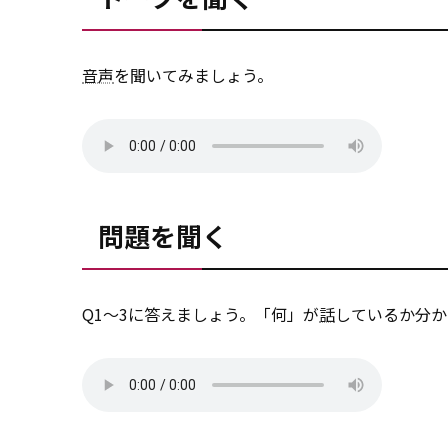
音声
を聞いてみましょう。
問題を聞く
Q1～3に答えましょう。「何」が
話
しているか分か