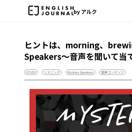
by アルク
ヒントは、morning、brew
Speakers～音声を聞いて
STUDY
リスニング
Mystery Speakers
音声コンテンツ