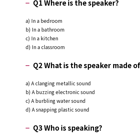
Q1 Where is the speaker?
a) In a bedroom
b) In a bathroom
c) In a kitchen
d) In a classroom
Q2 What is the speaker made of
a) A clanging metallic sound
b) A buzzing electronic sound
c) A burbling water sound
d) A snapping plastic sound
Q3 Who is speaking?