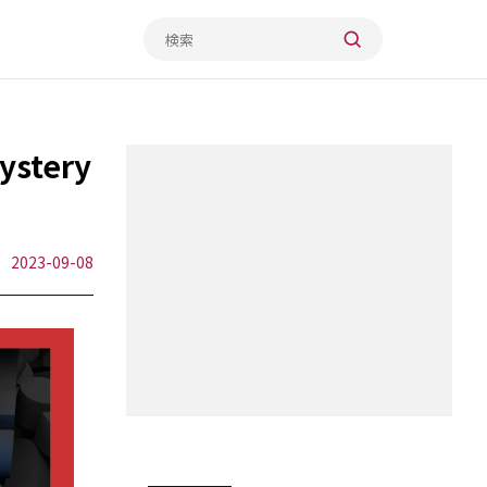
stery
2023-09-08