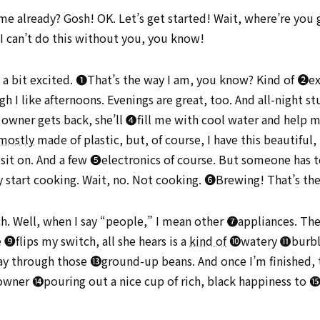
me already? Gosh! OK. Let’s get started! Wait, where’re you 
 I can’t do this without you, you know!
t a bit excited. ➊That’s the way I am, you know? Kind of ➋exc
I like afternoons. Evenings are great, too. And all-night st
 owner gets back, she’ll ➍fill me with cool water and help 
mostly
made of plastic, but, of course, I have this beautiful, 
o sit on. And a few ➎electronics of course. But someone has t
lly start cooking. Wait, no. Not cooking. ➏Brewing! That’s th
h. Well, when I say “people,” I mean other ➐appliances. They
flips my switch, all she hears is a
kind of
➓watery ⓫burbli
way through those ⓭ground-up beans. And once I’m finished, 
owner ⓮pouring out a nice cup of rich, black happiness to ⓯