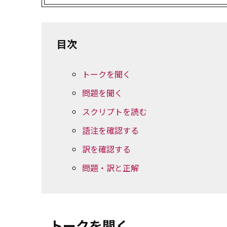
目次
トークを聞く
問題を聞く
スクリプトを読む
語注を確認する
訳を確認する
問題・訳と正解
トークを聞く