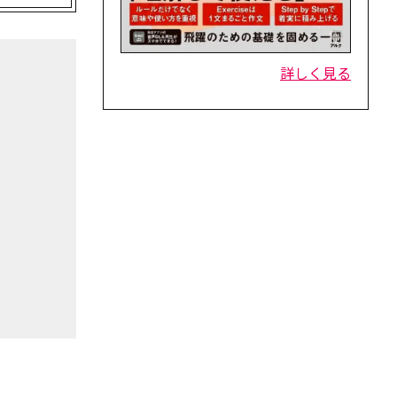
詳しく見る