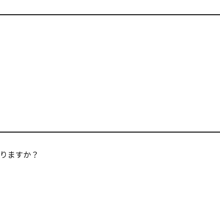
りますか？