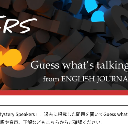
tery Speakers」。過去に掲載した問題を聞いてGuess what‘
！）。訳や音声、正解などもこちらからご確認ください。