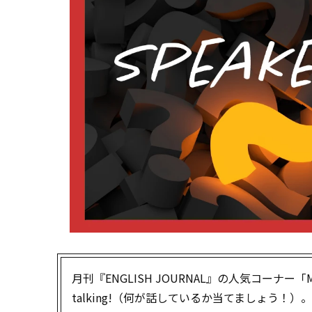
月刊『ENGLISH JOURNAL』の人気コーナー「Mys
talking!（何が話しているか当てましょう