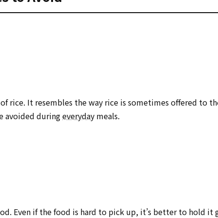
of rice. It resembles the way rice is sometimes offered to th
be avoided during
everyday
meals.
d. Even if the food is hard to pick up, it’s better to hold it