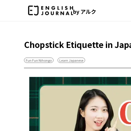
by アルク
Chopstick Etiquette in Jap
Fun Fun Nihongo
Learn Japanese