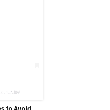
c)がシェアした投稿
s to Avoid