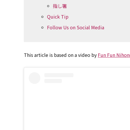
指し箸
Quick Tip
Follow Us on Social Media
This article is based on a video by
Fun Fun Nihon