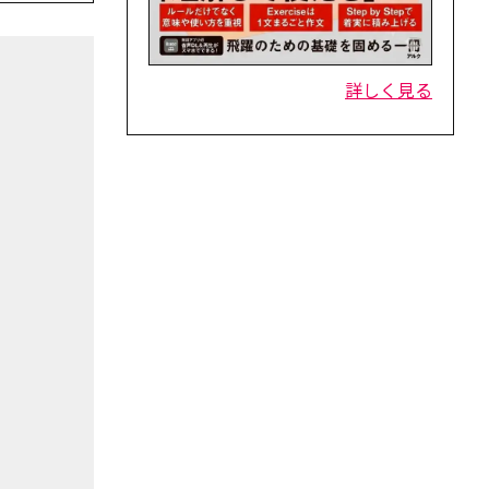
詳しく見る