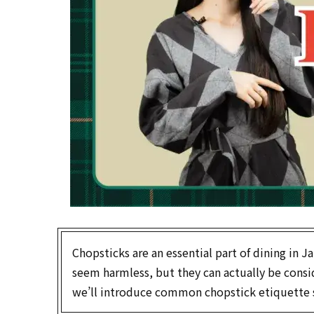
Chopsticks are an essential part of dining in
seem harmless, but they can actually be conside
we’ll introduce common chopstick etiquette s