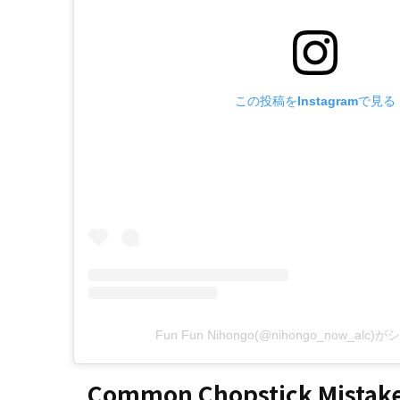
この投稿をInstagramで見る
Fun Fun Nihongo(@nihongo_now_al
Common Chopstick Mistake