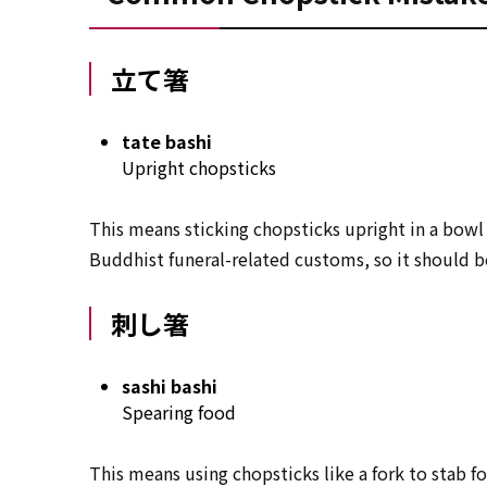
立て箸
tate bashi
Upright chopsticks
This means sticking chopsticks upright in a bowl 
Buddhist funeral-related customs, so it should 
刺し箸
sashi bashi
Spearing food
This means using chopsticks like a fork to stab foo