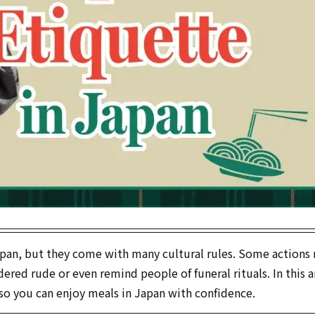
 Japan, but they come with many cultural rules. Some actions
red rude or even remind people of funeral rituals. In this ar
o you can enjoy meals in Japan with confidence.