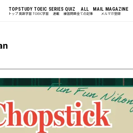
TOP
STUDY
TOEIC
SERIES
QUIZ
ALL
MAIL MAGAZINE
トップ
英語学習
TOEIC学習
連載
練習問題
全ての記事
メルマガ登録
an