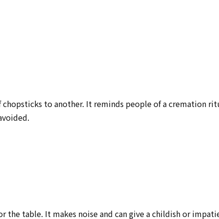
 chopsticks to another. It reminds people of a cremation rit
 avoided.
r the table. It makes noise and can give a childish or impati