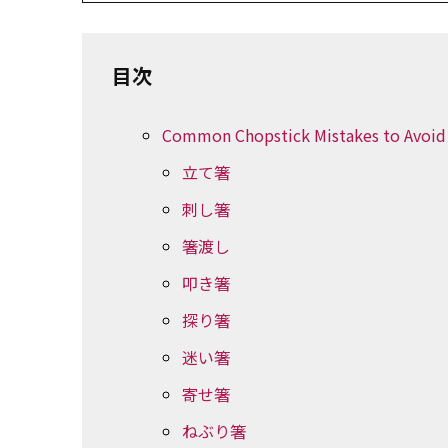
目次
Common Chopstick Mistakes to Avoid
立て箸
刺し箸
箸渡し
叩き箸
探り箸
迷い箸
寄せ箸
ねぶり箸