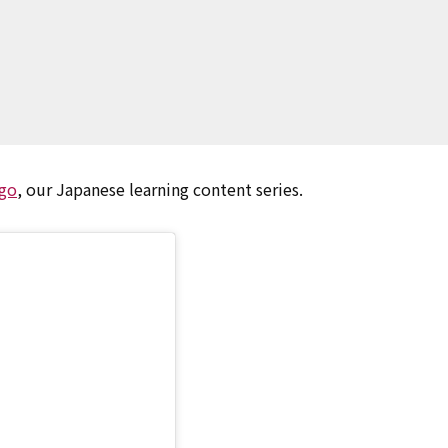
go
, our Japanese learning content series.