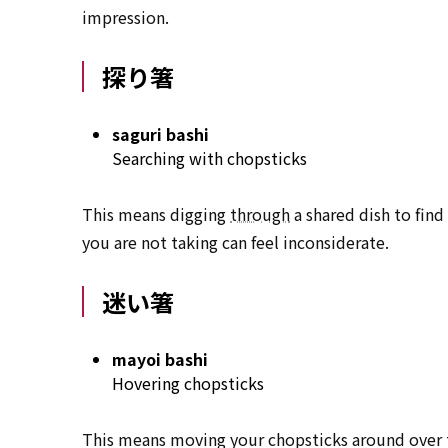
impression.
探り箸
saguri bashi
Searching with chopsticks
This means digging
through
a shared dish to find
you are not taking can feel inconsiderate.
迷い箸
mayoi bashi
Hovering chopsticks
This means moving your chopsticks around over th