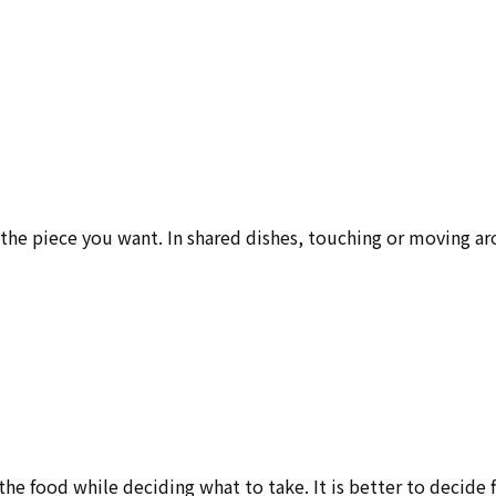
 the piece you want. In shared dishes, touching or moving a
e food while deciding what to take. It is better to decide f