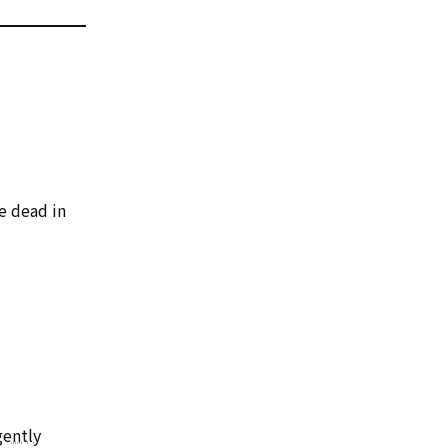
e dead in
gently