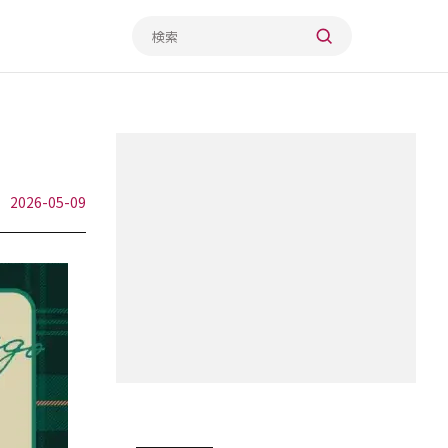
2026-05-09