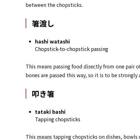
between the chopsticks.
箸渡し
hashi watashi
Chopstick-to-chopstick passing
This means passing food
directly
from one pair of
bones are passed this way, so it is to be strongly
叩き箸
tataki bashi
Tapping chopsticks
This
means
tapping chopsticks on dishes, bowls o