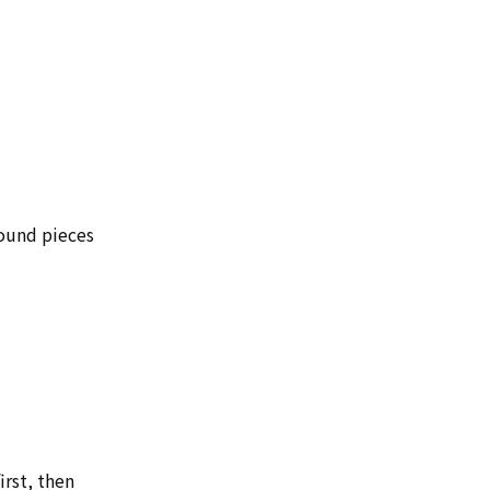
round pieces
irst, then