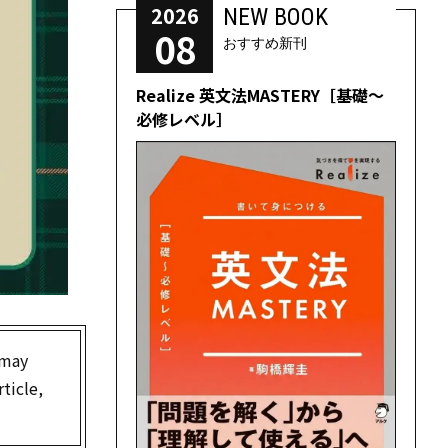
2026
NEW BOOK
08
おすすめ新刊
Realize 英文法MASTERY［基礎～
必修レベル］
 may
ticle,