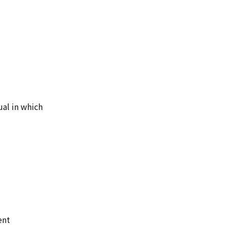
ual in which
ent