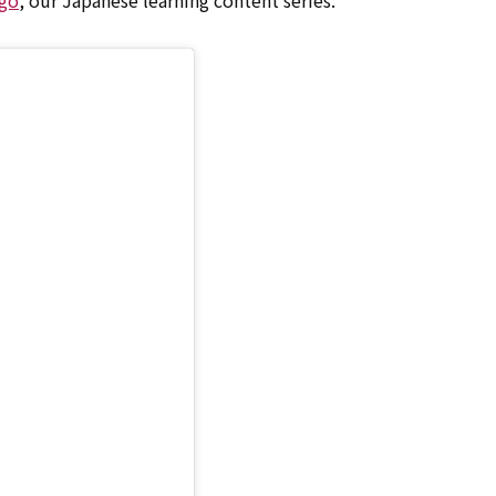
go
, our Japanese learning content series.