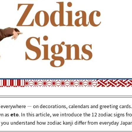
 everywhere — on decorations, calendars and greeting cards
wn as
eto
. In this article, we introduce the 12 zodiac signs f
 you understand how zodiac kanji differ from everyday Japa