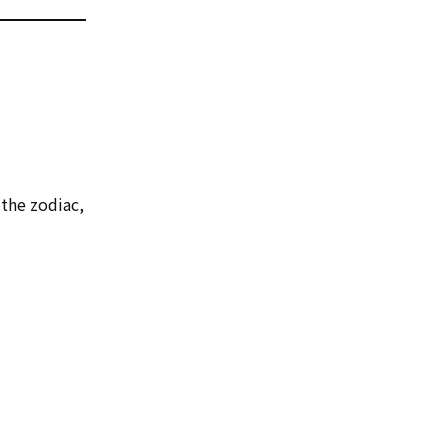
the zodiac,