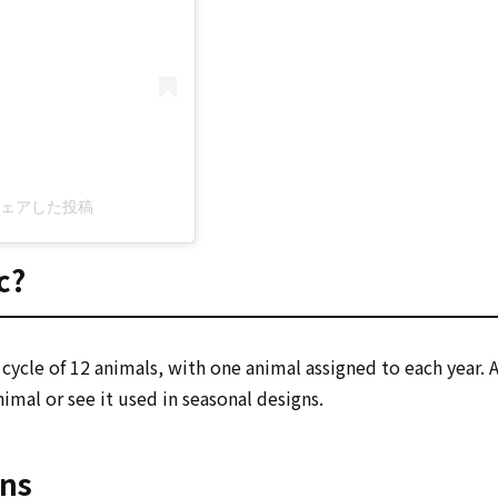
c)がシェアした投稿
c?
 a cycle of 12 animals, with one animal assigned to each year.
imal or see it used in seasonal designs.
gns