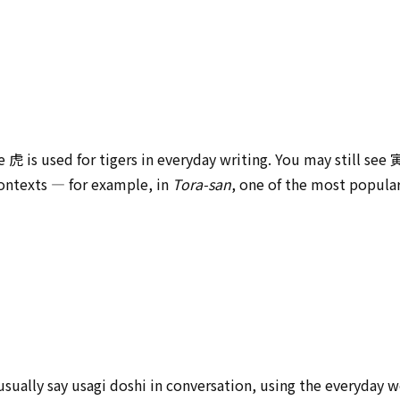
e 虎 is used for tigers in everyday writing. You may still see
contexts — for example, in
Tora-san
, one of the most popula
 usually say usagi doshi in conversation, using the everyda