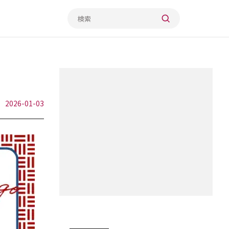
2026-01-03