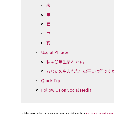
未
申
酉
戌
亥
Useful Phrases
私は〇年生まれです。
あなたの生まれた年の干支は何です
Quick Tip
Follow Us on Social Media