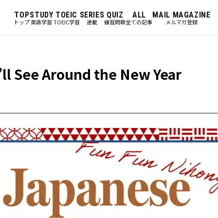
TOP
STUDY
TOEIC
SERIES
QUIZ
ALL
MAIL MAGAZINE
トップ
英語学習
TOEIC学習
連載
練習問題
全ての記事
メルマガ登録
’ll See Around the New Year