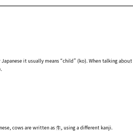
ly Japanese it usually means “child” (ko). When talking
about
.
anese, cows are written as
牛
, using a different kanji.