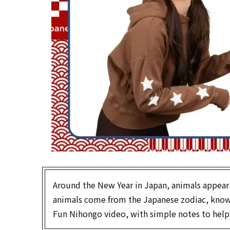
Around the New Year in Japan, animals appear
animals come from the Japanese zodiac, kno
Fun Nihongo video, with simple notes to help