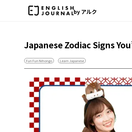
by アルク
Japanese Zodiac Signs You
Fun Fun Nihongo
Learn Japanese