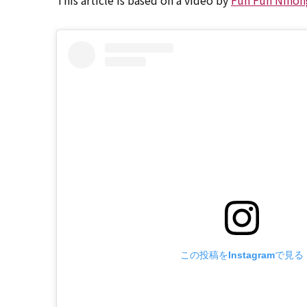
This article is based on a video by
Fun Fun Nihon
この投稿をInstagramで見る