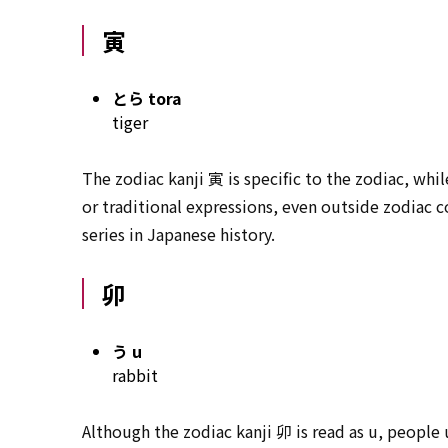
寅
とら tora
tiger
The zodiac kanji 寅 is specific to the zodiac, whil
or traditional expressions, even outside zodiac 
series in Japanese history.
卯
う u
rabbit
Although the zodiac kanji 卯 is read as u, people