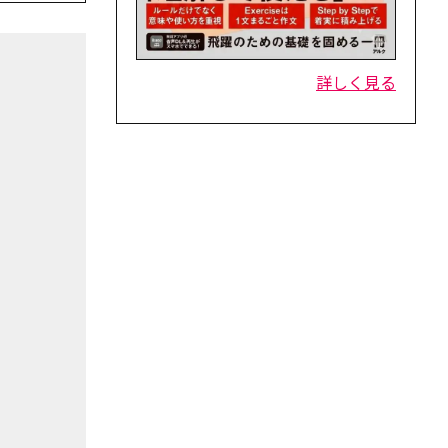
詳しく見る