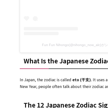
Fun Fun Nihongo(@nihongo_now_al
What Is the Japanese Zodia
In Japan, the zodiac is called
eto (干支)
. It uses
New Year, people often talk about their zodiac an
The 12 Japanese Zodiac Si