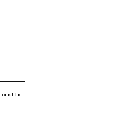
 Around the