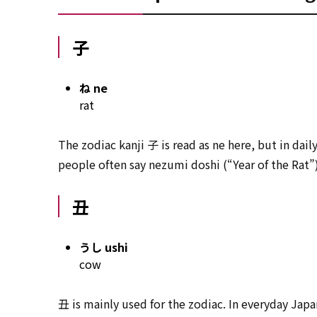
子
ね ne
rat
The zodiac kanji 子 is read as ne here, but in dai
people often say nezumi doshi (“Year of the Rat”)
丑
うし ushi
cow
丑 is mainly used for the zodiac. In everyday Jap