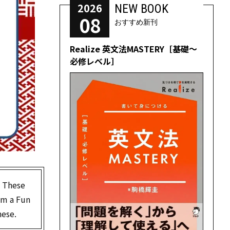
2026
NEW BOOK
08
おすすめ新刊
Realize 英文法MASTERY［基礎～
必修レベル］
. These
rom a Fun
nese.