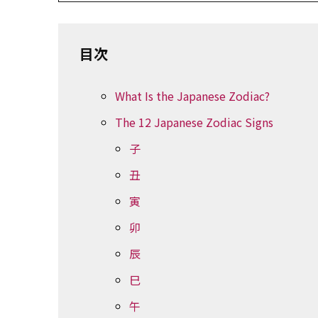
目次
What Is the Japanese Zodiac?
The 12 Japanese Zodiac Signs
子
丑
寅
卯
辰
巳
午