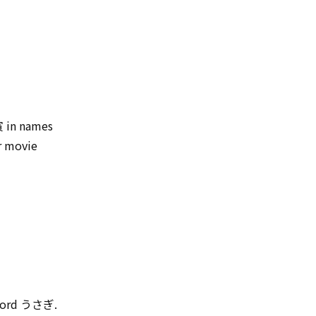
 寅 in names
r movie
y word うさぎ.