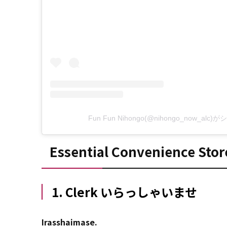
Fun Fun Nihongo(@nihongo_now_al
Essential Convenience Stor
1. Clerk いらっしゃいませ
Irasshaimase.