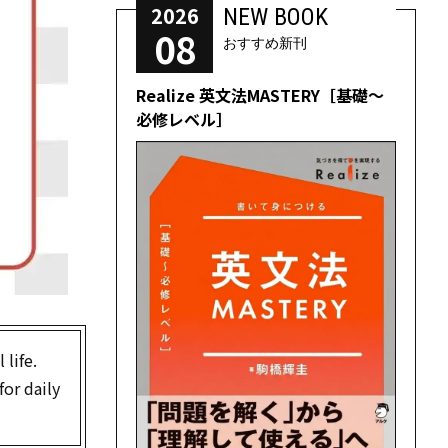
2026
NEW BOOK
08
おすすめ新刊
Realize 英文法MASTERY［基礎～
必修レベル］
 life.
for daily