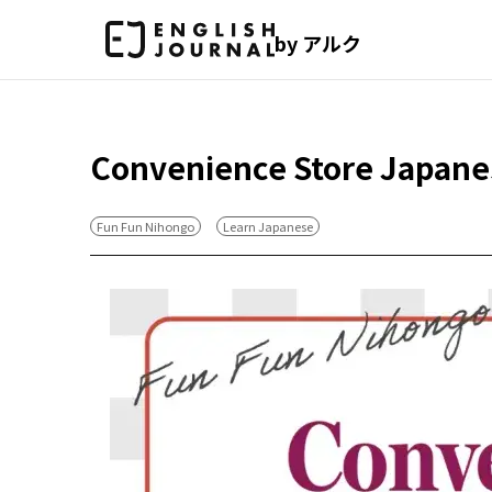
by アルク
Convenience Store Japane
Fun Fun Nihongo
Learn Japanese