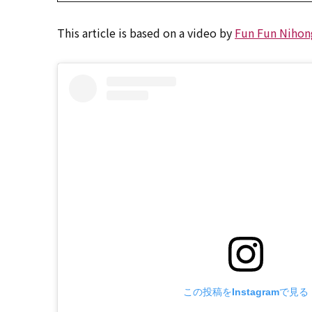
This article is based on a video by
Fun Fun Nihon
この投稿をInstagramで見る