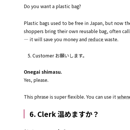
Do you want a plastic bag?
Plastic bags used to be free in Japan, but now th
shoppers bring their own reusable bag, often ca
— it will save you money and
reduce
waste.
Customer お願いします。
Onegai shimasu.
Yes, please.
This phrase is super flexible. You can use it
when
6. Clerk 温めますか？