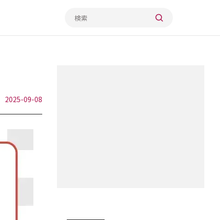
2025-09-08