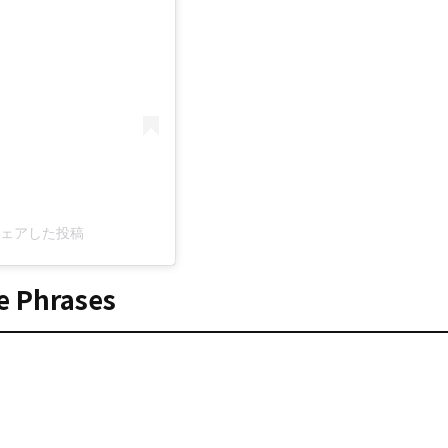
c)がシェアした投稿
e Phrases