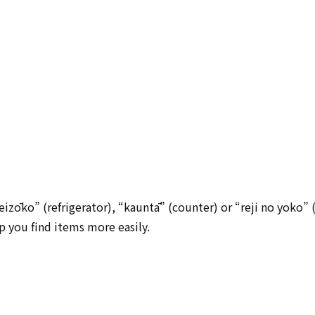
eizōko” (refrigerator), “kauntā” (counter) or “reji no yoko” 
lp you find items more easily.