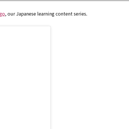
go
, our Japanese learning content series.