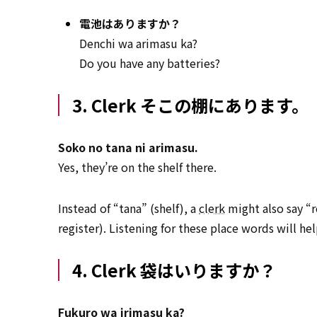
電池はありますか？
Denchi wa arimasu ka?
Do you have any batteries?
3. Clerk そこの棚にあります。
Soko no tana ni arimasu.
Yes, they’re on the shelf there.
Instead of “tana” (shelf), a
clerk
might also say “r
register). Listening for these place words will he
4. Clerk 袋はいりますか？
Fukuro wa irimasu ka?