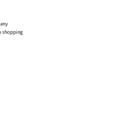
Many
o shopping