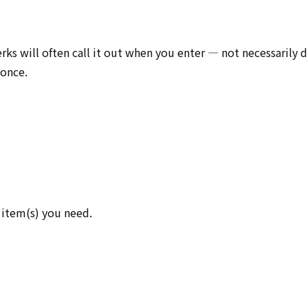
rks will often call it out when you enter — not necessarily d
 once.
 item(s) you need.