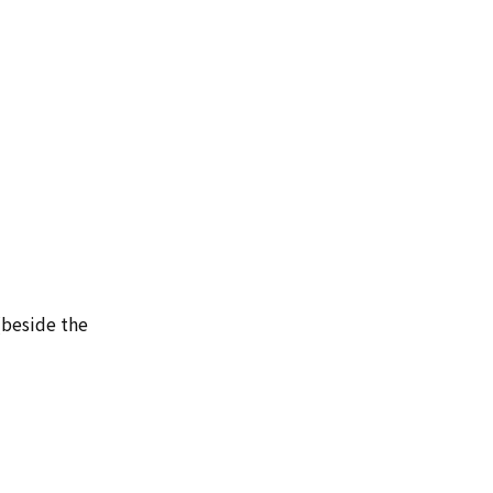
(beside the