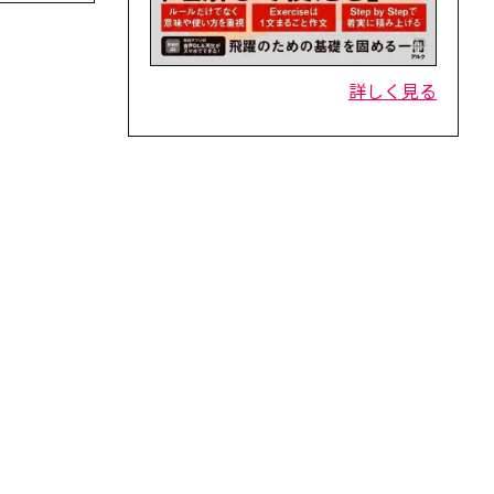
詳しく見る