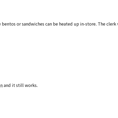
e bentos or sandwiches can be heated up in-store. The clerk 
on
and it still works.