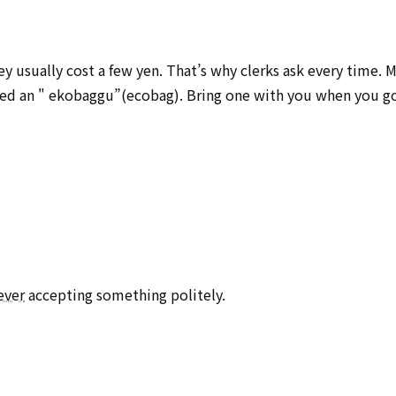
ey usually cost a few yen. That’s why clerks ask every time. 
lled an " ekobaggu”(ecobag). Bring one with you when you g
ever
accepting something politely.