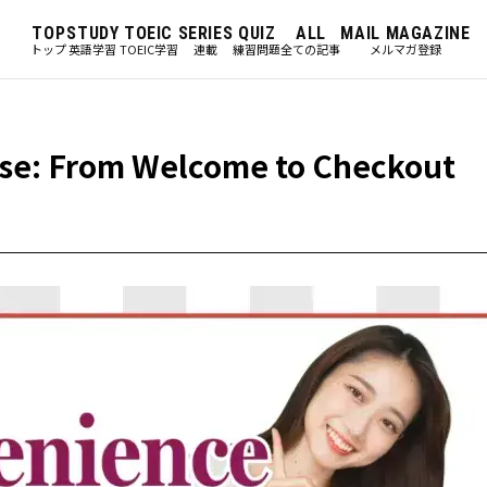
TOP
STUDY
TOEIC
SERIES
QUIZ
ALL
MAIL MAGAZINE
トップ
英語学習
TOEIC学習
連載
練習問題
全ての記事
メルマガ登録
se: From Welcome to Checkout