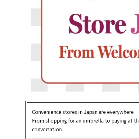
Convenience stores in Japan are everywhere — an
From shopping for an umbrella to paying at the 
conversation.