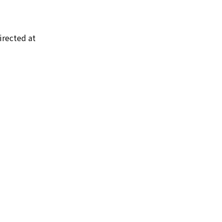
irected at