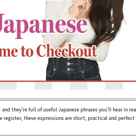
d they’re full of useful Japanese phrases you’ll hear in real
register, these expressions are short, practical and perfect 