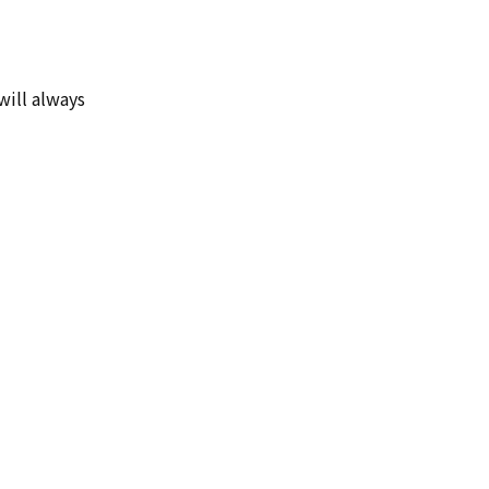
will always