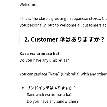
Welcome.
This is the classic
greeting
in Japanese stores. Cle
you personally, but to welcome all customers at
2. Customer 傘はありますか？
Kasa wa arimasu ka?
Do you have any umbrellas?
You can
replace
“kasa” (umbrella) with any other
サンドイッチはありますか？
Sandwich wa arimasu ka?
Do you have any sandwiches?