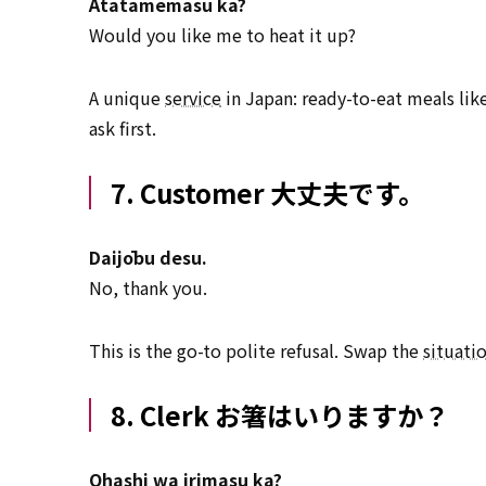
Atatamemasu ka?
Would you like me to heat it up?
A unique
service
in Japan: ready-to-eat meals lik
ask first.
7. Customer 大丈夫です。
Daijōbu desu.
No, thank you.
This is the go-to polite refusal. Swap the
situati
8. Clerk お箸はいりますか？
Ohashi wa irimasu ka?