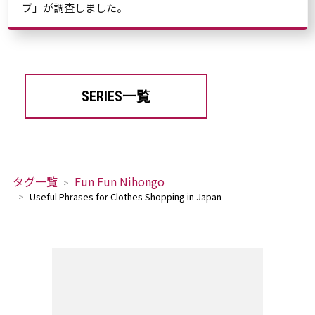
ブ」が調査しました。
SERIES一覧
タグ一覧
Fun Fun Nihongo
Useful Phrases for Clothes Shopping in Japan