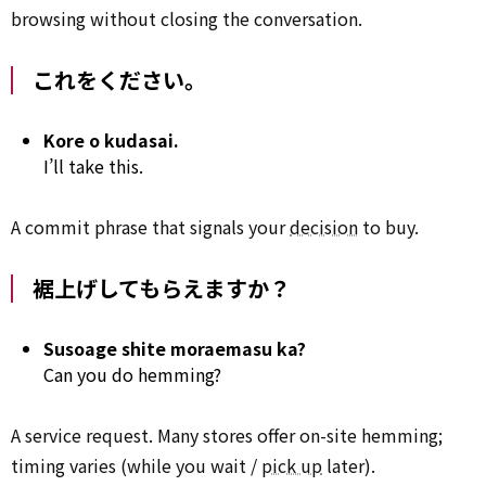
browsing without closing the conversation.
これをください。
Kore o kudasai.
I’ll take this.
A commit phrase that signals your
decision
to buy.
裾上げしてもらえますか？
Susoage shite moraemasu ka?
Can you do hemming?
A service request. Many stores offer on-site hemming;
timing varies (while you wait /
pick up
later).