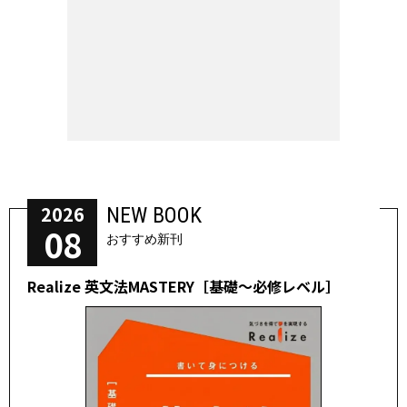
2026
NEW BOOK
08
おすすめ新刊
Realize 英文法MASTERY［基礎～必修レベル］