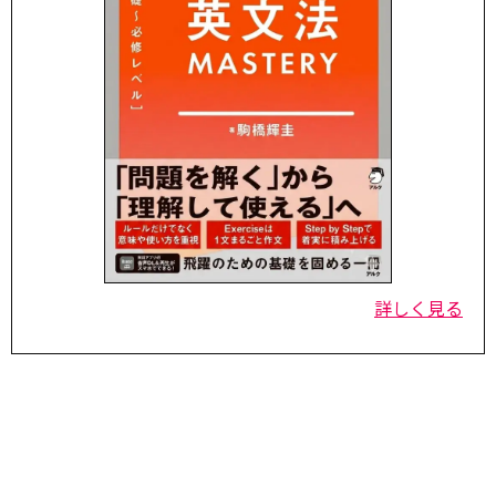
詳しく見る