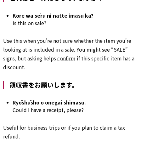
Kore wa sēru ni natte imasu ka?
Is this on sale?
Use this when you’re not sure whether the item you’re
looking at is included in a sale. You might see “SALE”
signs, but asking helps
confirm
if this specific item has a
discount.
領収書をお願いします。
Ryōshūsho o onegai shimasu.
Could I have a receipt, please?
Useful for business trips or if you plan to
claim
a tax
refund.