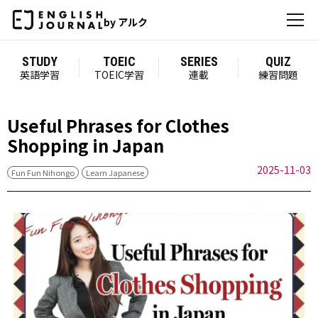
by アルク
STUDY
TOEIC
SERIES
QUIZ
英語学習
TOEIC学習
連載
練習問題
Useful Phrases for Clothes
Shopping in Japan
2025-11-03
Fun Fun Nihongo
Learn Japanese