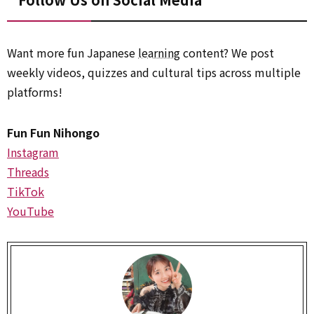
Want more fun Japanese
learning
content? We post
weekly videos, quizzes and cultural tips across multiple
platforms!
Fun Fun Nihongo
Instagram
Threads
TikTok
YouTube