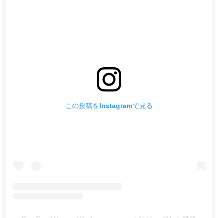
この投稿をInstagramで見る