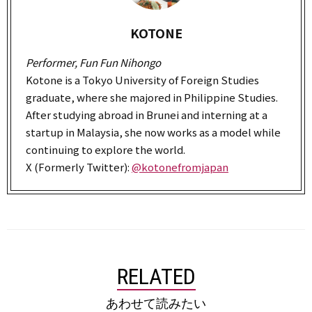
KOTONE
Performer, Fun Fun Nihongo
Kotone is a Tokyo University of Foreign Studies
graduate, where she majored in Philippine Studies.
After studying abroad in Brunei and interning at a
startup in Malaysia, she now works as a model while
continuing to explore the world.
X (Formerly Twitter):
@kotonefromjapan
RELATED
あわせて読みたい