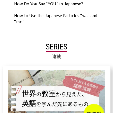
How Do You Say “YOU” in Japanese?
How to Use the Japanese Particles “wa” and
“mo”
SERIES
連載