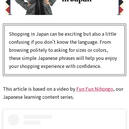
Shopping in Japan can be exciting but also a little
confusing if you don’t know the language. From
browsing politely to asking for sizes or colors,
these simple Japanese phrases will help you enjoy
your shopping experience with confidence.
This article is based on a video by
Fun Fun Nihongo
, our
Japanese learning content series.