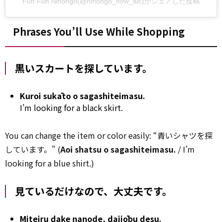
Fun Fun Nihongo(@nihongo_now_alc)がシェアした投稿
Phrases You’ll Use While Shopping
黒いスカートを探しています。
Kuroi sukāto o sagashiteimasu.
I’m looking for a black skirt.
You can change the item or color easily: “青いシャツを探
しています。” (
Aoi shatsu o sagashiteimasu.
/ I’m
looking for a blue shirt.)
見ているだけなので、大丈夫です。
Miteiru dake nanode, daijōbu desu.