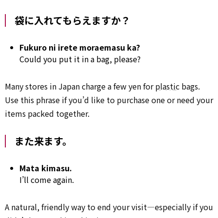
袋に入れてもらえますか？
Fukuro ni irete moraemasu ka?
Could you put it in a bag, please?
Many stores in Japan charge a few yen for
plastic
bags.
Use this phrase if you’d like to purchase one or need your
items packed together.
また来ます。
Mata kimasu.
I’ll come again.
A natural, friendly way to end your visit—especially if you