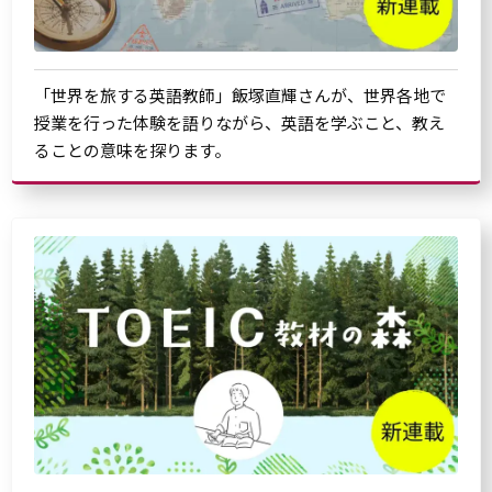
「世界を旅する英語教師」飯塚直輝さんが、世界各地で
授業を行った体験を語りながら、英語を学ぶこと、教え
ることの意味を探ります。