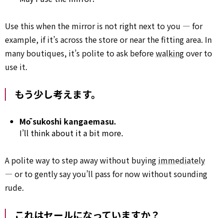
Use this when the mirror is not right next to you — for
example, if it’s across the store or near the fitting area. In
many boutiques, it’s polite to ask before
walking
over to
use it.
もう少し考えます。
Mō sukoshi kangaemasu.
I’ll think about it a bit more.
A polite way to step away without buying
immediately
— or to gently say you’ll pass for now without sounding
rude.
これはセールになっていますか？