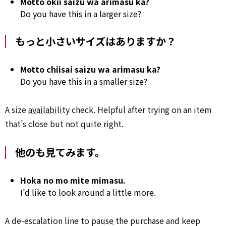
Motto ōkii saizu wa arimasu ka?
Do you have this in a larger size?
もっと小さいサイズはありますか？
Motto chiisai saizu wa arimasu ka?
Do you have this in a smaller size?
A size
availability
check. Helpful after trying on an item
that’s close but not quite right.
他のも見てみます。
Hoka no mo mite mimasu.
I’d like to look around a little more.
A de-escalation line to
pause
the purchase and keep