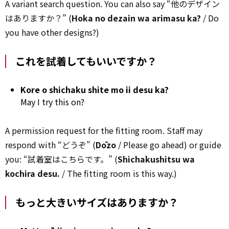
A variant search question. You can also say “他のデザイン
はありますか？” (
Hoka no dezain wa arimasu ka?
/ Do
you have other designs?)
これを試着してもいいですか？
Kore o shichaku shite mo ii desu ka?
May I try this on?
A permission request for the fitting room. Staff may
respond with “どうぞ” (
Dōzo
/ Please go ahead) or guide
you: “試着室はこちらです。” (
Shichakushitsu wa
kochira desu.
/ The fitting room is this way.)
もっと大きいサイズはありますか？