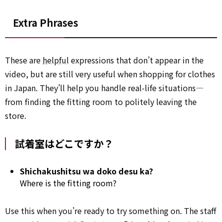
Extra Phrases
These are
helpful
expressions that don’t appear in the
video, but are still very useful when shopping for clothes
in Japan. They’ll help you handle real-life situations—
from finding the fitting room to politely leaving the
store.
試着室はどこですか？
Shichakushitsu wa doko desu ka?
Where is the fitting room?
Use this when you’re ready to try something on. The staff