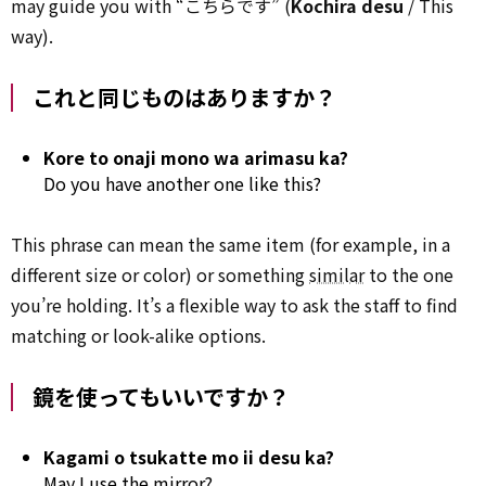
may guide you with “こちらです” (
Kochira desu
/ This
way).
これと同じものはありますか？
Kore to onaji mono wa arimasu ka?
Do you have another one like this?
This phrase can mean the same item (for example, in a
different size or color) or something
similar
to the one
you’re holding. It’s a flexible way to ask the staff to find
matching or look-alike options.
鏡を使ってもいいですか？
Kagami o tsukatte mo ii desu ka?
May I use the mirror?