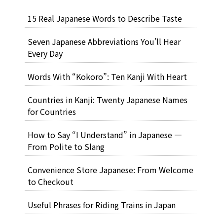
15 Real Japanese Words to Describe Taste
Seven Japanese Abbreviations You’ll Hear
Every Day
Words With “Kokoro”: Ten Kanji With Heart
Countries in Kanji: Twenty Japanese Names
for Countries
How to Say “I Understand” in Japanese —
From Polite to Slang
Convenience Store Japanese: From Welcome
to Checkout
Useful Phrases for Riding Trains in Japan