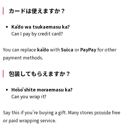
カードは使えますか？
Kādo wa tsukaemasu ka?
Can I pay by credit card?
You can replace
kādo
with
Suica
or
PayPay
for other
payment methods.
包装してもらえますか？
Hōsō shite moraemasu ka?
Can you wrap it?
Say this if you’re buying a gift. Many stores
provide
free
or paid wrapping service.