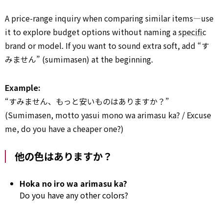
A price-range inquiry when comparing similar items—use
it to explore budget options without naming a
specific
brand or model. If you want to sound extra soft, add “す
みません” (sumimasen) at the beginning.
Example:
“すみません、もっと安いものはありますか？”
(Sumimasen, motto yasui mono wa arimasu ka? / Excuse
me, do you have a cheaper one?)
他の色はありますか？
Hoka no iro wa arimasu ka?
Do you have any other colors?