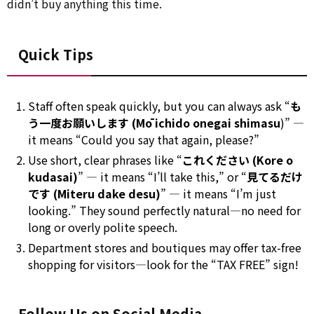
didn’t buy anything this time.
Quick Tips
Staff often speak quickly, but you can always ask “
も
う一度お願いします (Mō ichido onegai shimasu
)” —
it means “Could you say that again, please?”
Use short, clear phrases like “
これください (Kore o
kudasai)
” — it means “I’ll take this,” or “
見てるだけ
です (Miteru dake desu)
” — it means “I’m just
looking.” They sound perfectly natural—no need for
long or overly polite speech.
Department stores and boutiques may offer tax-free
shopping for visitors—look for the “TAX FREE” sign!
Follow Us on Social Media