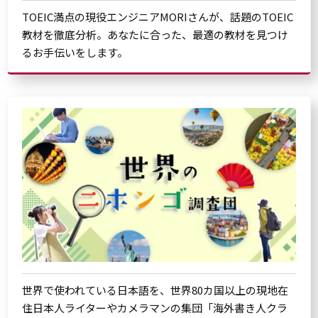
TOEIC満点の現役エンジニアMORIさんが、話題のTOEIC
教材を徹底分析。あなたに合った、最適の教材を見つけ
るお手伝いをします。
世界で使われている日本語を、世界80カ国以上の現地在
住日本人ライターやカメラマンの集団「海外書き人クラ