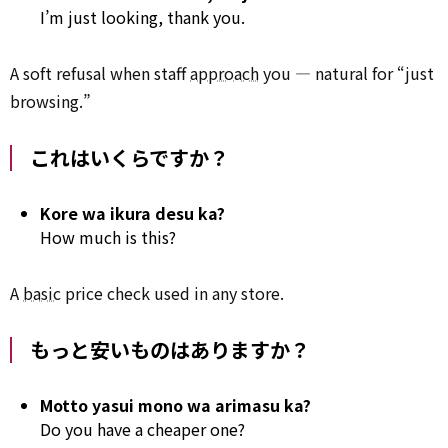
I’m just looking, thank you.
A soft refusal when staff
approach
you — natural for “just
browsing.”
これはいくらですか？
Kore wa ikura desu ka?
How much is this?
A
basic
price check used in any store.
もっと安いものはありますか？
Motto yasui mono wa arimasu ka?
Do you have a cheaper one?