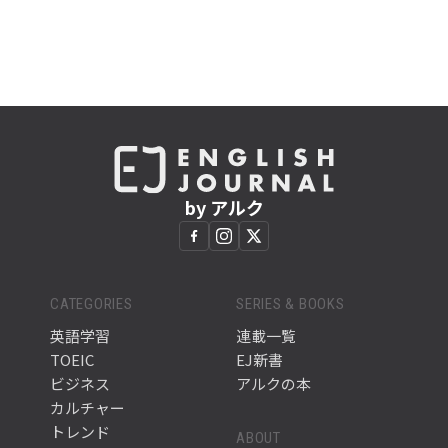
by アルク
CATEGORIES
SERIES & BOOKS
英語学習
連載一覧
TOEIC
EJ新書
ビジネス
アルクの本
カルチャー
トレンド
ABOUT