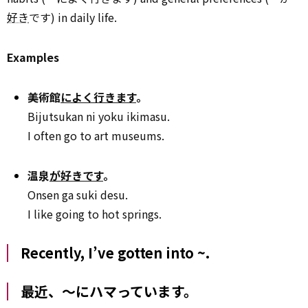
好き
です) in daily life.
Examples
美術館
によく行きます
。
Bijutsukan ni yoku ikimasu.
I often go to art museums.
温泉
が好きです
。
Onsen ga suki desu.
I like going to hot springs.
Recently, I’ve gotten into ~.
最近、～にハマっています。