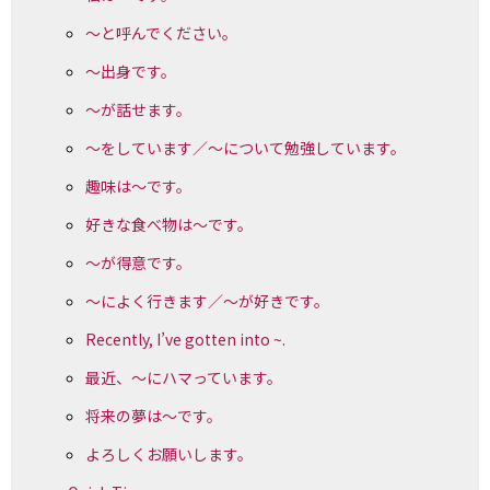
～と呼んでください。
～出身です。
～が話せます。
～をしています／～について勉強しています。
趣味は～です。
好きな食べ物は～です。
～が得意です。
～によく行きます／～が好きです。
Recently, I’ve gotten into ~.
最近、～にハマっています。
将来の夢は～です。
よろしくお願いします。