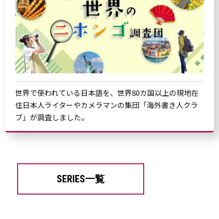
世界で使われている日本語を、世界80カ国以上の現地在
住日本人ライターやカメラマンの集団「海外書き人クラ
ブ」が調査しました。
SERIES一覧