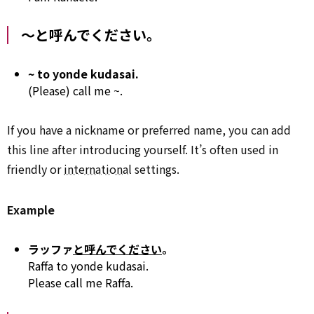
～と呼んでください。
~ to yonde kudasai.
(Please) call me ~.
If you have a nickname or preferred name, you can add
this line after introducing yourself. It’s often used in
friendly or
international
settings.
Example
ラッファ
と呼んでください
。
Raffa to yonde kudasai.
Please call me Raffa.