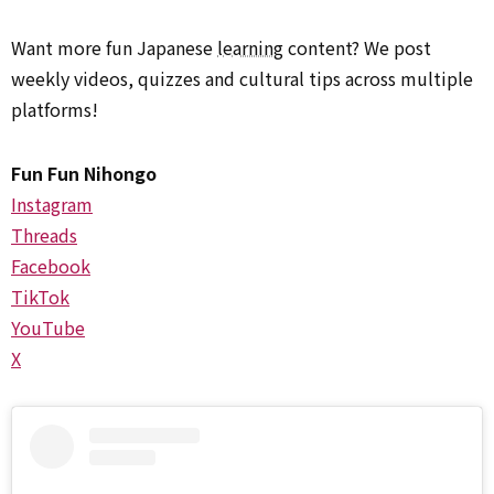
Want more fun Japanese
learning
content? We post
weekly videos, quizzes and cultural tips across multiple
platforms!
Fun Fun Nihongo
Instagram
Threads
Facebook
TikTok
YouTube
X