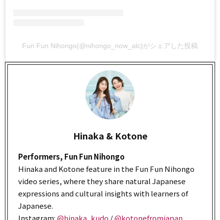
Fun Fun Nihongo(@nihongo_now_alc)がシェアした投稿
Hinaka & Kotone
Performers, Fun Fun Nihongo
Hinaka and Kotone feature in the Fun Fun Nihongo
video series, where they share natural Japanese
expressions and cultural insights with learners of
Japanese.
Instagram:
@hinaka_kudo
/
@kotonefromjapan