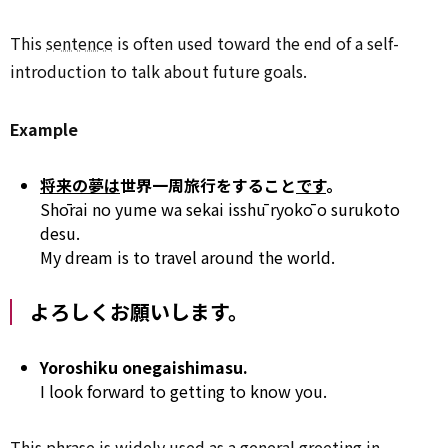
This
sentence
is often used toward the end of a self-
introduction to talk about future goals.
Example
将来の夢は
世界一周旅行をすること
です
。
Shōrai no yume wa sekai isshū ryokō o surukoto
desu.
My dream is to travel around the world.
よろしくお願いします。
Yoroshiku onegaishimasu.
I look forward to getting to know you.
This phrase is widely used as a general
greeting
in