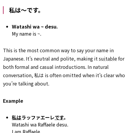
私は～です。
Watashi wa ~ desu.
My name is ~.
This is the most common way to say your name in
Japanese. It’s neutral and polite, making it
suitable
for
both formal and casual introductions. In natural
conversation, 私は is often omitted when it’s clear who
you’re talking about.
Example
私は
ラッファエーレ
です
。
Watashi wa Raffaele desu.
I am Raffaele.