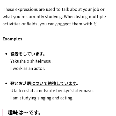
These expressions are used to talk about your job or
what you’re currently studying. When listing multiple
activities or fields, you can
connect
them with と.
Examples
役者
をしています
。
Yakusha o shiteimasu.
I work as an actor.
歌とお芝居
について勉強しています
。
Uta to oshibai ni tsuite benkyō shiteimasu.
I am studying singing and acting.
趣味は～です。