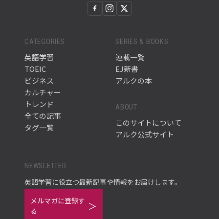
CATEGORIES
SERIES & BOOKS
英語学習
連載一覧
TOEIC
EJ新書
ビジネス
アルクの本
カルチャー
トレンド
ABOUT
全ての記事
このサイトについて
タグ一覧
アルク公式サイト
NEWSLETTER
英語学習に役立つ最新記事や情報をお届けします。
メルマガに登録す
る