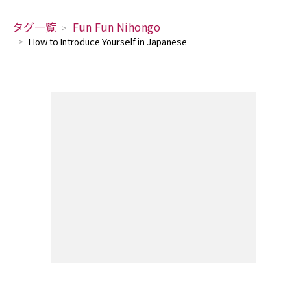
タグ一覧
Fun Fun Nihongo
How to Introduce Yourself in Japanese