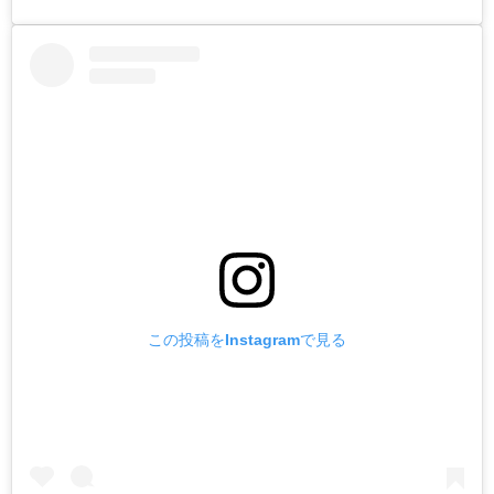
この投稿をInstagramで見る