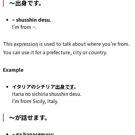
～出身です。
~ shusshin desu.
I’m from ~.
This
expression
is used to talk about where you’re from.
You can use it for a prefecture, city or country.
Example
イタリアのシチリア
出身です
。
Itaria no sichiria shusshin desu.
I'm from Sicily, Italy.
～が話せます。
~ ga hanasemasu.