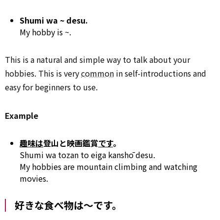
Shumi wa ~ desu.
My hobby is ~.
This is a natural and simple way to talk about your
hobbies. This is very
common
in self-introductions and
easy for beginners to use.
Example
趣味は
登山と映画鑑賞
です
。
Shumi wa tozan to eiga kanshō desu.
My hobbies are mountain climbing and watching
movies.
好きな食べ物は～です。