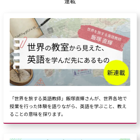
連載
「世界を旅する英語教師」飯塚直輝さんが、世界各地で
授業を行った体験を語りながら、英語を学ぶこと、教え
ることの意味を探ります。