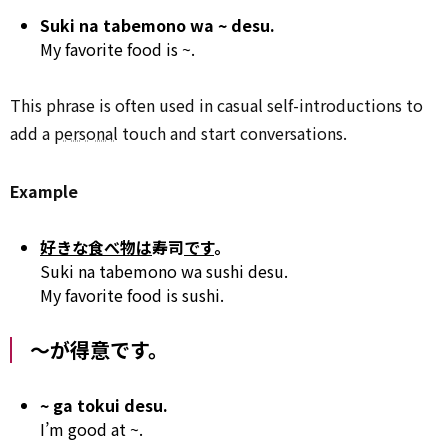
Suki na tabemono wa ~ desu.
My favorite food is ~.
This phrase is often used in casual self-introductions to
add a
personal
touch and start conversations.
Example
好きな食べ物は
寿司
です
。
Suki na tabemono wa sushi desu.
My favorite food is sushi.
～が得意です。
~ ga tokui desu.
I’m good at ~.