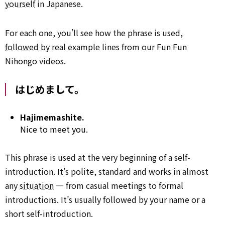
yourself
in Japanese.
For each one, you’ll see how the phrase is used,
followed by
real example lines from our Fun Fun
Nihongo videos.
はじめまして。
Hajimemashite.
Nice to meet you.
This phrase is used at the very beginning of a self-
introduction. It’s polite, standard and works in almost
any
situation
— from casual meetings to formal
introductions. It’s usually followed by your name or a
short self-introduction.