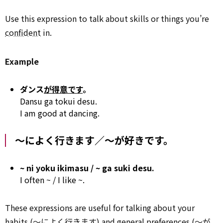
Use this expression to talk about skills or things you’re
confident
in.
Example
ダンス
が得意です
。
Dansu ga tokui desu.
I am good at dancing.
～によく行きます／～が好きです。
~ ni yoku ikimasu / ~ ga suki desu.
I often ~ / I like ~.
These expressions are useful for talking about your
habits (～によく行きます) and general preferences (～が