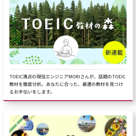
TOEIC満点の現役エンジニアMORIさんが、話題のTOEIC
教材を徹底分析。あなたに合った、最適の教材を見つけ
るお手伝いをします。