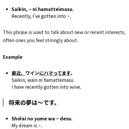
Saikin, ~ ni hamatteimasu.
Recently, I’ve gotten into ~.
This
phrase
is used to talk about new or recent interests,
often ones you feel strongly about.
Example
最近、
ワイン
にハマってます
。
Saikin, wain ni hamattemasu.
I have recently gotten into wine.
将来の夢は～です。
Shōrai no yume wa ~ desu.
My dream is ~.