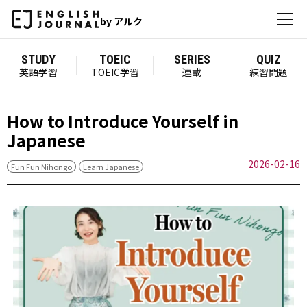
by アルク
STUDY
TOEIC
SERIES
QUIZ
英語学習
TOEIC学習
連載
練習問題
How to Introduce Yourself in
Japanese
2026-02-16
Fun Fun Nihongo
Learn Japanese