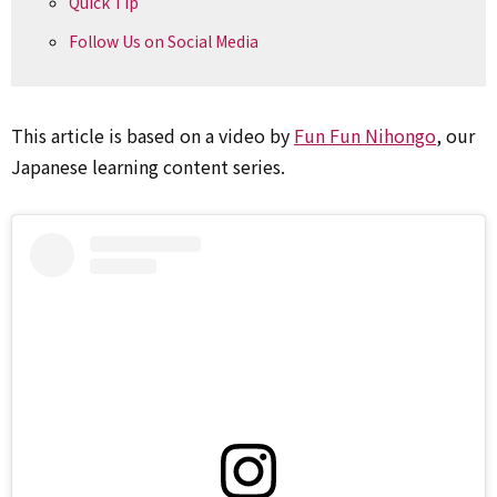
Quick Tip
Follow Us on Social Media
This article is based on a video by
Fun Fun Nihongo
, our
Japanese learning content series.