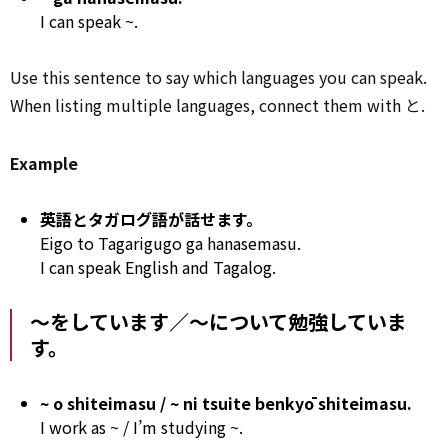
I can speak ~.
Use this sentence to say which languages you can speak.
When listing multiple languages, connect them with
と
.
Example
英語とタガログ語が話せます。
Eigo to Tagarigugo ga hanasemasu.
I can speak English and Tagalog.
～をしています／～について勉強していま
す。
~ o shiteimasu / ~ ni tsuite benkyō shiteimasu.
I work as ~ / I’m studying ~.