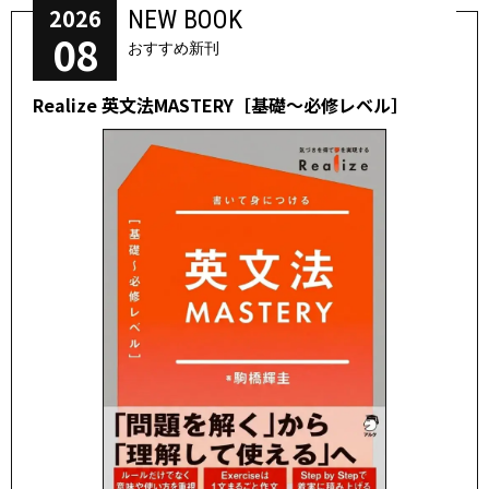
2026
NEW BOOK
08
おすすめ新刊
Realize 英文法MASTERY［基礎～必修レベル］