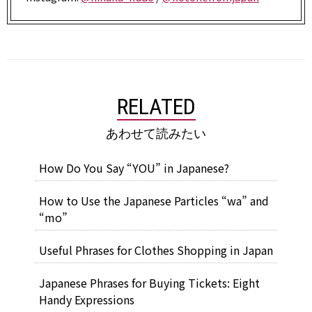
RELATED
あわせて読みたい
How Do You Say “YOU” in Japanese?
How to Use the Japanese Particles “wa” and
“mo”
Useful Phrases for Clothes Shopping in Japan
Japanese Phrases for Buying Tickets: Eight
Handy Expressions