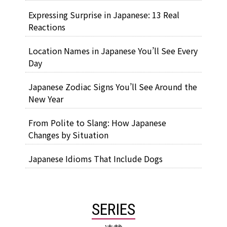
Expressing Surprise in Japanese: 13 Real
Reactions
Location Names in Japanese You’ll See Every
Day
Japanese Zodiac Signs You’ll See Around the
New Year
From Polite to Slang: How Japanese
Changes by Situation
Japanese Idioms That Include Dogs
SERIES