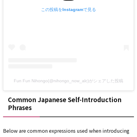
この投稿をInstagramで見る
Fun Fun Nihongo(@nihongo_now_alc)がシェアした投稿
Common Japanese Self-Introduction
Phrases
Below are common expressions used when introducing