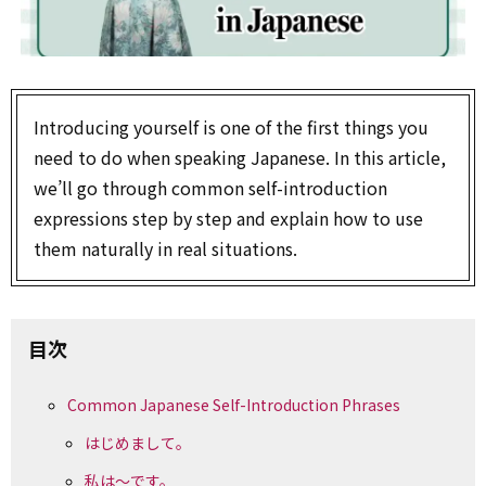
Introducing yourself is one of the first things you
need to do when speaking Japanese. In this article,
we’ll go through common self-introduction
expressions step by step and explain how to use
them naturally in real situations.
目次
Common Japanese Self-Introduction Phrases
はじめまして。
私は～です。