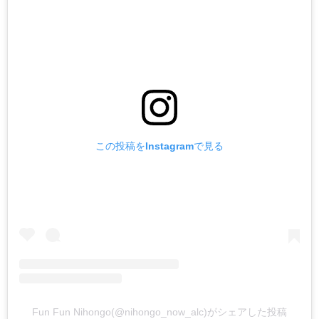
この投稿をInstagramで見る
Fun Fun Nihongo(@nihongo_now_alc)がシェアした投稿