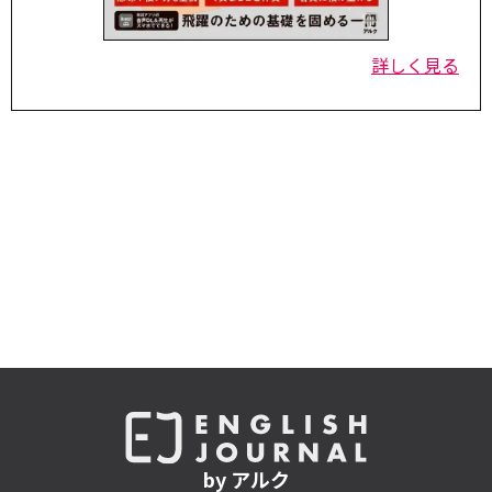
詳しく見る
by アルク