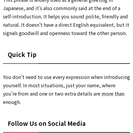
Japanese, and it’s also commonly said at the end of a
self-introduction. It helps you sound polite, friendly and
natural. It doesn’t have a direct English equivalent, but it
signals goodwill and openness toward the other person.
Quick Tip
You don’t need to use every expression when introducing
yourself. In most situations, just your name, where
you’re from and one or two extra details are
more than
enough.
Follow Us on Social Media