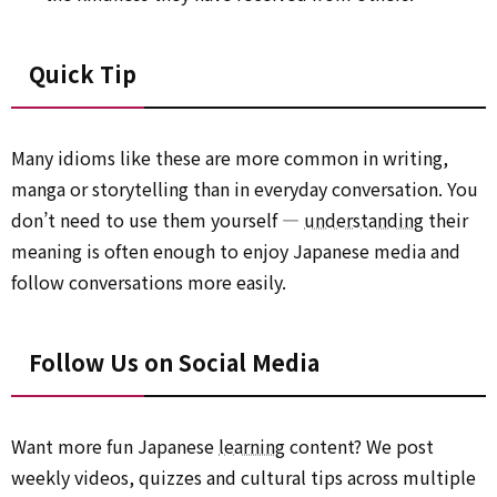
Quick Tip
Many idioms like these are more common in writing,
manga or storytelling than in everyday conversation. You
don’t need to use them yourself —
understanding
their
meaning is often enough to enjoy Japanese media and
follow conversations more easily.
Follow Us on Social Media
Want more fun Japanese
learning
content? We post
weekly videos, quizzes and cultural tips across multiple