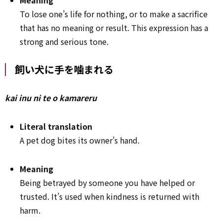
To lose one’s life for nothing, or to make a sacrifice
that has no meaning or result. This expression has a
strong and serious tone.
飼い犬に手を噛まれる
kai inu ni te o kamareru
Literal translation
A pet dog bites its owner’s hand.
Meaning
Being betrayed by someone you have helped or
trusted. It’s used when kindness is returned with
harm.