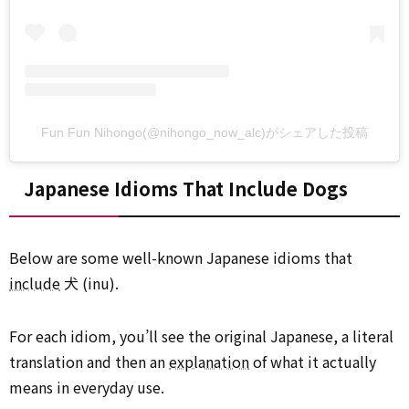
Fun Fun Nihongo(@nihongo_now_alc)がシェアした投稿
Japanese Idioms That Include Dogs
Below are some well-known Japanese idioms that
include
犬 (inu).
For each idiom, you’ll see the original Japanese, a literal
translation and then an
explanation
of what it actually
means in everyday use.