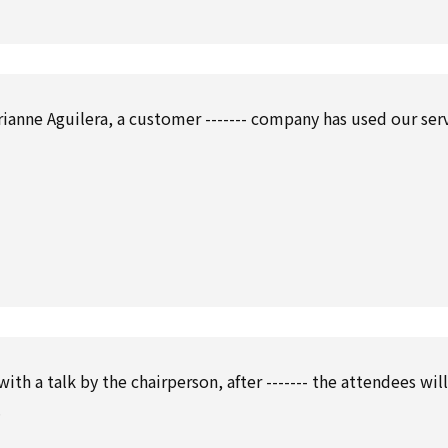
ianne Aguilera, a customer ------- company has used our ser
ith a talk by the chairperson, after ------- the attendees wil
.