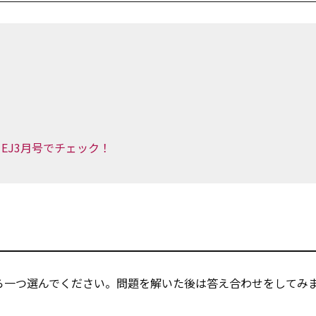
EJ3月号でチェック！
ら一つ選んでください。問題を解いた後は答え合わせをしてみ