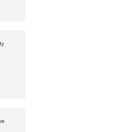
ty
 be