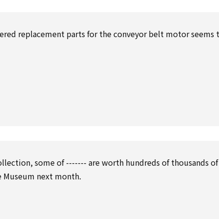
dered replacement parts for the conveyor belt motor seems 
ollection, some of ------- are worth hundreds of thousands of
lle Museum next month.