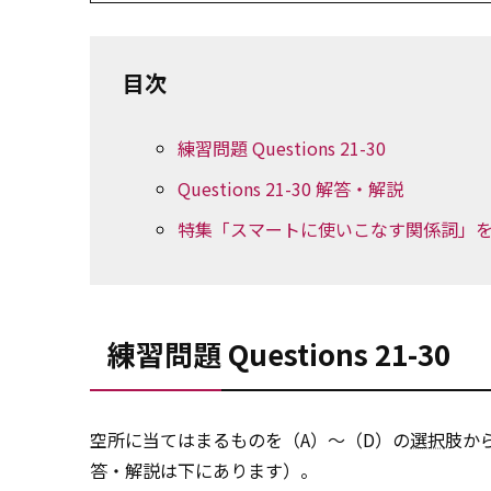
目次
練習問題 Questions 21-30
Questions 21-30 解答・解説
特集「スマートに使いこなす関係詞」を
練習問題 Questions 21-30
空所に当てはまるものを（A）～（D）の
選択
肢か
答・解説は下にあります）。