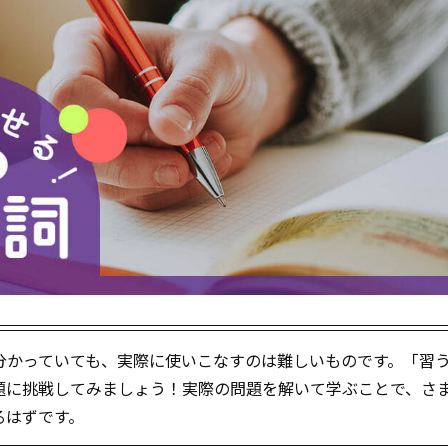
分かっていても、実際に使いこなすのは難しいものです。「習
題に挑戦してみましょう！実際の問題を解いて学ぶことで、さ
るはずです。