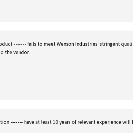
oduct ------- fails to meet Wenson Industries’ stringent quali
to the vendor.
tion ------- have at least 10 years of relevant experience will