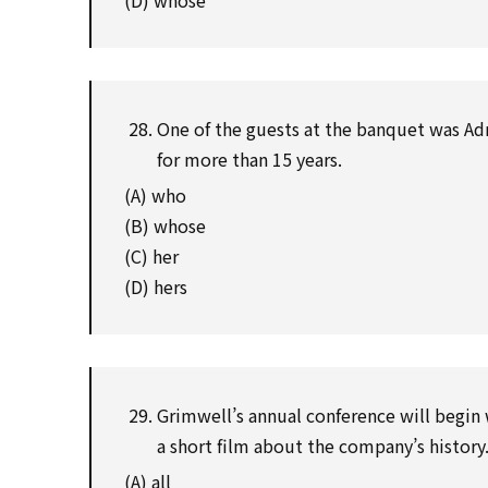
(D) whose
One of the guests at the banquet was Adr
for more than 15 years.
(A) who
(B) whose
(C) her
(D) hers
Grimwell’s annual conference will begin w
a short film about the company’s history
(A) all