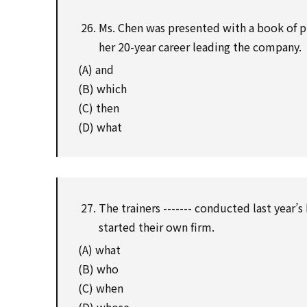
Ms. Chen was presented with a book of 
her 20-year career leading the company.
(A) and
(B) which
(C) then
(D) what
The trainers ------- conducted last year
started their own firm.
(A) what
(B) who
(C) when