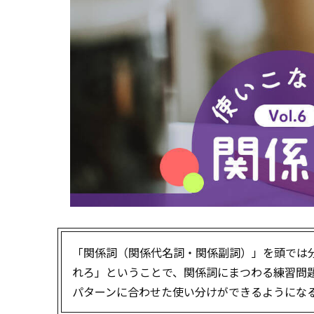
「関係詞（関係代名詞・関係副詞）」を頭では
れろ」ということで、関係詞にまつわる練習問
パターンに合わせた使い分けができるようにな