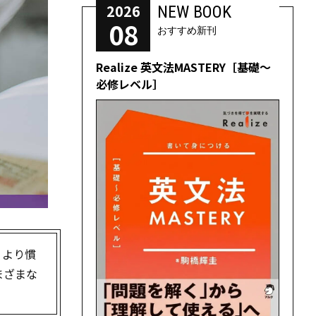
2026
NEW BOOK
08
おすすめ新刊
Realize 英文法MASTERY［基礎～
必修レベル］
うより慣
まざまな