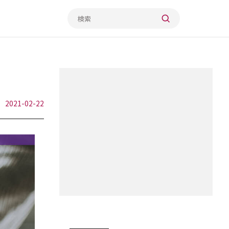
2021-02-22