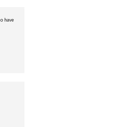
to have