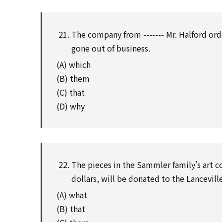
The company from ------- Mr. Halford or
gone out of business.
(A) which
(B) them
(C) that
(D) why
The pieces in the Sammler family’s art c
dollars, will be donated to the Lancevi
(A) what
(B) that