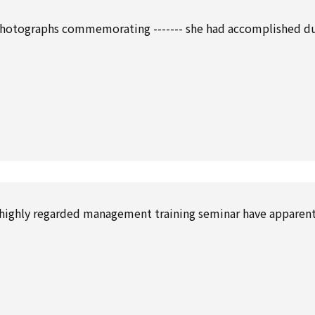
photographs commemorating ------- she had accomplished d
’s highly regarded management training seminar have apparent