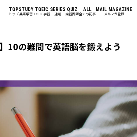
TOP
STUDY
TOEIC
SERIES
QUIZ
ALL
MAIL MAGAZINE
トップ
英語学習
TOEIC学習
連載
練習問題
全ての記事
メルマガ登録
】10の難問で英語脳を鍛えよう