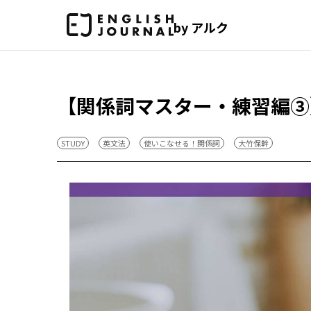
by アルク
【関係詞マスター・練習編③
STUDY
英文法
使いこなせる！関係詞
大竹保幹