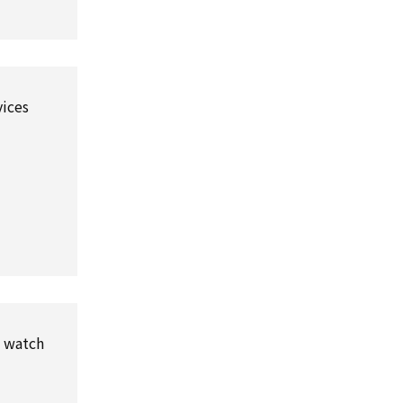
vices
l watch