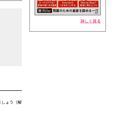
詳しく見る
ましょう（解