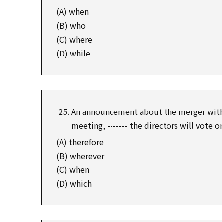
(A) when
(B) who
(C) where
(D) while
An announcement about the merger with 
meeting, ------- the directors will vote 
(A) therefore
(B) wherever
(C) when
(D) which