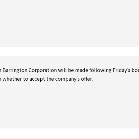
Barrington Corporation will be made following Friday’s bo
on whether to accept the company’s offer.