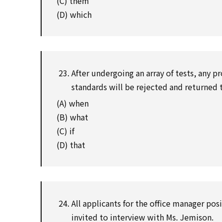
(C) them
(D) which
After undergoing an array of tests, any pr
standards will be rejected and returned 
(A) when
(B) what
(C) if
(D) that
All applicants for the office manager posi
invited to interview with Ms. Jemison.